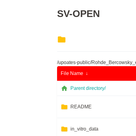
SV-OPEN
/upoates-public/Rohde_Bercowsky_
File Name ↓
Parent directory/
README
in_vitro_data