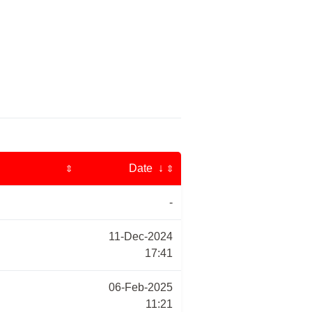
Date ↓
⇕
⇕
-
11-Dec-2024
17:41
06-Feb-2025
11:21