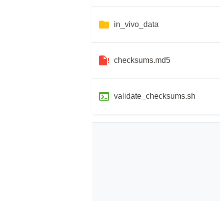
in_vivo_data
checksums.md5
validate_checksums.sh