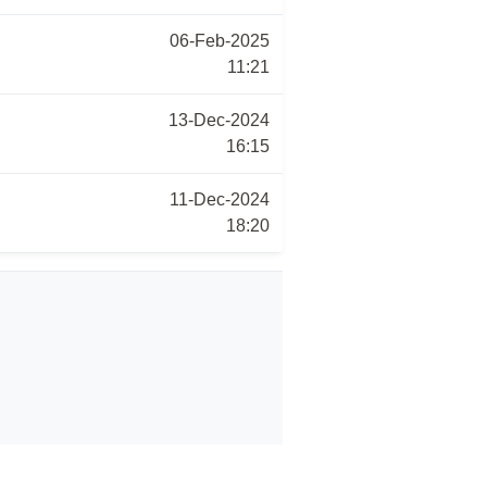
06-Feb-2025
11:21
13-Dec-2024
16:15
11-Dec-2024
18:20