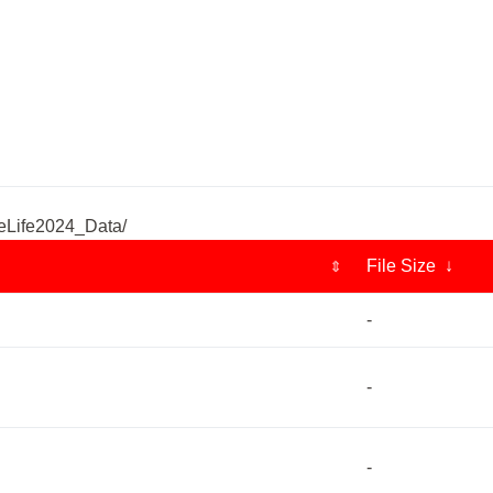
eLife2024_Data/
File Size ↓
⇕
-
-
-