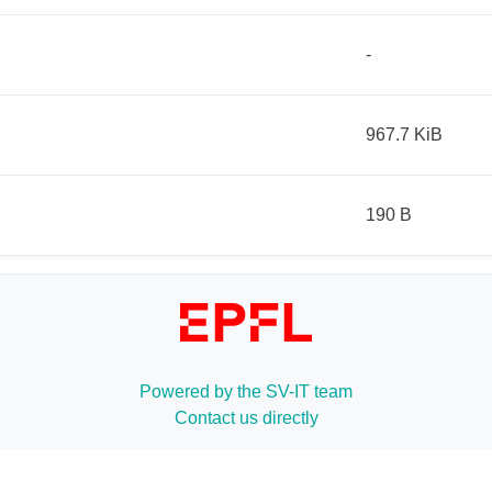
-
967.7 KiB
190 B
Powered by the SV-IT team
Contact us directly